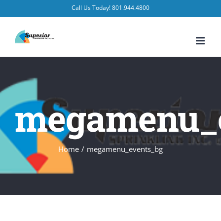
Skip
Call Us Today! 801.944.4800
to
content
megamenu_e
Home
/
megamenu_events_bg