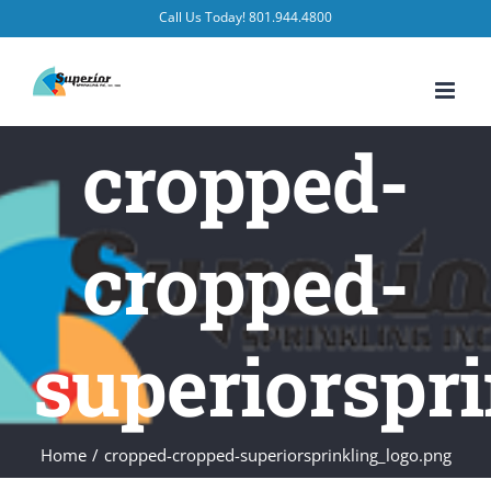
Skip
Call Us Today! 801.944.4800
to
content
cropped-
cropped-
superiorspr
Home
/
cropped-cropped-superiorsprinkling_logo.png