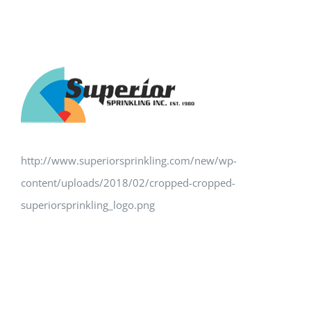
http://www.superiorsprinkling.com/new/wp-
content/uploads/2018/02/cropped-cropped-
superiorsprinkling_logo.png